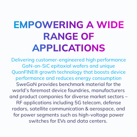
EMPOWERING A WIDE
CUTTING-EDGE GAN-ON-SIC 
RANGE OF
APPLICATIONS
Delivering customer-engineered high performance
GaN-on-SiC epitaxial wafers and unique
QuanFINE® growth technology that boosts device
performance and reduces energy consumption
SweGaN provides benchmark material for the
world’s foremost device foundries, manufacturers
and product companies for diverse market sectors –
RF applications including 5G telecom, defense
radars, satellite communication & aerospace, and
for power segments such as high-voltage power
switches for EVs and data centers.