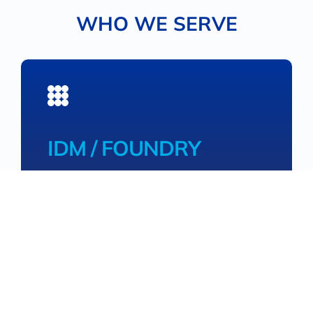
WHO WE SERVE
IDM / FOUNDRY
High volume with consistency
Providing Integrated device Manufacturers
(IDMs) / device foundries with performance-
leading high-volume materials with
consistency to accelerate time to market