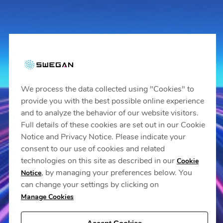
We process the data collected using "Cookies" to
provide you with the best possible online experience
and to analyze the behavior of our website visitors.
Full details of these cookies are set out in our Cookie
Notice and Privacy Notice. Please indicate your
consent to our use of cookies and related
technologies on this site as described in our
Cookie
, by managing your preferences below. You
Notice
can change your settings by clicking on
Manage Cookies