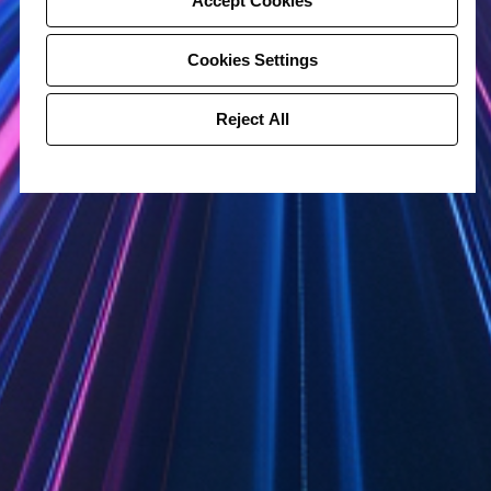
Accept Cookies
Cookies Settings
Reject All