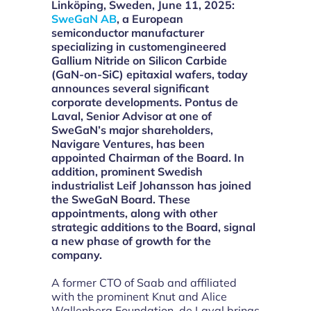
L
inköping, Sweden, June 11, 2025:
SweGaN AB
, a European
semiconductor manufacturer
specializing in customengineered
Gallium Nitride on Silicon Carbide
(GaN-on-SiC) epitaxial wafers, today
announces several significant
corporate developments. Pontus de
Laval, Senior Advisor at one of
SweGaN’s major shareholders,
Navigare Ventures, has been
appointed Chairman of the Board. In
addition, prominent Swedish
industrialist Leif Johansson has joined
the SweGaN Board. These
appointments, along with other
strategic additions to the Board, signal
a new phase of growth for the
company.
A former CTO of Saab and affiliated
with the prominent Knut and Alice
Wallenberg Foundation, de Laval brings