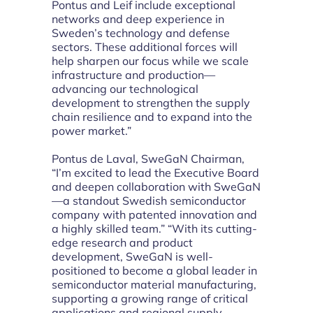
Pontus and Leif include exceptional
networks and deep experience in
Sweden’s technology and defense
sectors. These additional forces will
help sharpen our focus while we scale
infrastructure and production—
advancing our technological
development to strengthen the supply
chain resilience and to expand into the
power market.”
Pontus de Laval, SweGaN Chairman,
“I’m excited to lead the Executive Board
and deepen collaboration with SweGaN
—a standout Swedish semiconductor
company with patented innovation and
a highly skilled team.” “With its cutting-
edge research and product
development, SweGaN is well-
positioned to become a global leader in
semiconductor material manufacturing,
supporting a growing range of critical
applications and regional supply