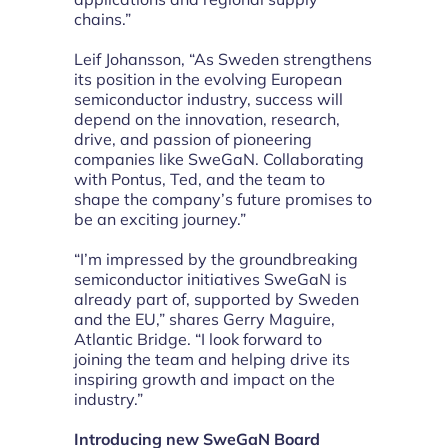
chains.”
Leif Johansson, “As Sweden strengthens
its position in the evolving European
semiconductor industry, success will
depend on the innovation, research,
drive, and passion of pioneering
companies like SweGaN. Collaborating
with Pontus, Ted, and the team to
shape the company’s future promises to
be an exciting journey.”
“I’m impressed by the groundbreaking
semiconductor initiatives SweGaN is
already part of, supported by Sweden
and the EU,” shares Gerry Maguire,
Atlantic Bridge. “I look forward to
joining the team and helping drive its
inspiring growth and impact on the
industry.”
Introducing new SweGaN Board