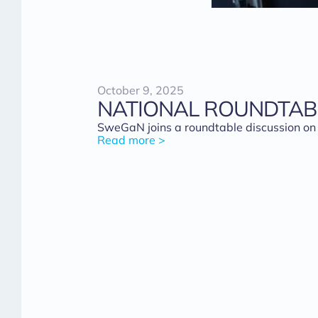
October 9, 2025
NATIONAL ROUNDTAB
SweGaN joins a roundtable discussion on
Read more >