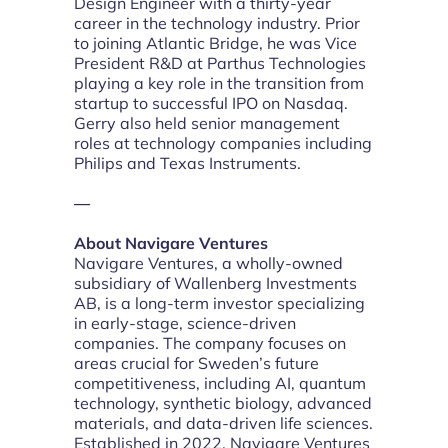
Design Engineer with a thirty-year
career in the technology industry. Prior
to joining Atlantic Bridge, he was Vice
President R&D at Parthus Technologies
playing a key role in the transition from
startup to successful IPO on Nasdaq.
Gerry also held senior management
roles at technology companies including
Philips and Texas Instruments.
—
About Navigare Ventures
Navigare Ventures, a wholly-owned
subsidiary of Wallenberg Investments
AB, is a long-term investor specializing
in early-stage, science-driven
companies. The company focuses on
areas crucial for Sweden’s future
competitiveness, including AI, quantum
technology, synthetic biology, advanced
materials, and data-driven life sciences.
Established in 2022, Navigare Ventures