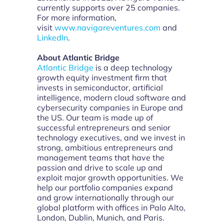
currently supports over 25 companies.
For more information,
visit
www.navigareventures.com
and
LinkedIn
.
About Atlantic Bridge
Atlantic Bridge
is a deep technology
growth equity investment firm that
invests in semiconductor, artificial
intelligence, modern cloud software and
cybersecurity companies in Europe and
the US. Our team is made up of
successful entrepreneurs and senior
technology executives, and we invest in
strong, ambitious entrepreneurs and
management teams that have the
passion and drive to scale up and
exploit major growth opportunities. We
help our portfolio companies expand
and grow internationally through our
global platform with offices in Palo Alto,
London, Dublin, Munich, and Paris.