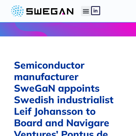
Semiconductor
manufacturer
SweGaN appoints
Swedish industrialist
Leif Johansson to
Board and Navigare
Ventures’ Pontus de