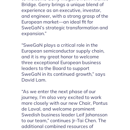
Bridge. Gerry brings a unique blend of
experience as an executive, investor,
and engineer, with a strong grasp of the
European market—an ideal fit for
SweGaN’s strategic transformation and
expansion.”
“SweGaN plays a critical role in the
European semiconductor supply chain,
and it is my great honor to welcome
three exceptional European business
leaders to the Board to support
SweGaN in its continued growth,” says
David Lam.
“As we enter the next phase of our
journey, I’m also very excited to work
more closely with our new Chair, Pontus
de Laval, and welcome prominent
Swedish business leader Leif Johansson
to our team,” continues Jr-Tai Chen. The
additional combined resources of