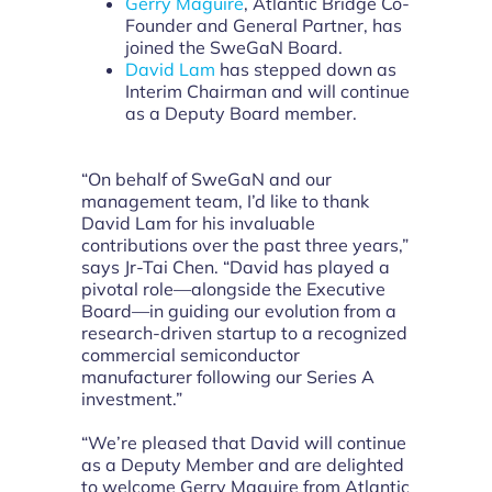
Gerry Maguire
, Atlantic Bridge Co-
Founder and General Partner, has
joined the SweGaN Board.
David Lam
has stepped down as
Interim Chairman and will continue
as a Deputy Board member.
“On behalf of SweGaN and our
management team, I’d like to thank
David Lam for his invaluable
contributions over the past three years,”
says Jr-Tai Chen. “David has played a
pivotal role—alongside the Executive
Board—in guiding our evolution from a
research-driven startup to a recognized
commercial semiconductor
manufacturer following our Series A
investment.”
“We’re pleased that David will continue
as a Deputy Member and are delighted
to welcome Gerry Maguire from Atlantic