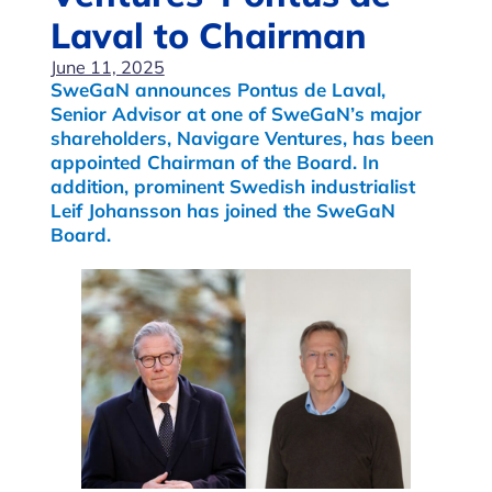
Laval to Chairman
June 11, 2025
SweGaN announces Pontus de Laval,
Senior Advisor at one of SweGaN’s major
shareholders, Navigare Ventures, has been
appointed Chairman of the Board. In
addition, prominent Swedish industrialist
Leif Johansson has joined the SweGaN
Board.