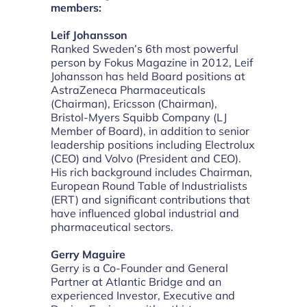
members:
Leif Johansson
Ranked Sweden’s 6th most powerful
person by Fokus Magazine in 2012, Leif
Johansson has held Board positions at
AstraZeneca Pharmaceuticals
(Chairman), Ericsson (Chairman),
Bristol-Myers Squibb Company (LJ
Member of Board), in addition to senior
leadership positions including Electrolux
(CEO) and Volvo (President and CEO).
His rich background includes Chairman,
European Round Table of Industrialists
(ERT) and significant contributions that
have influenced global industrial and
pharmaceutical sectors.
Gerry Maguire
Gerry is a Co-Founder and General
Partner at Atlantic Bridge and an
experienced Investor, Executive and