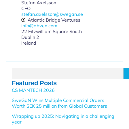
Stefan Axelsson
CFO
stefan.axelsson@swegan.se
Atlantic Bridge Ventures
info@abven.com
22 Fitzwilliam Square South
Dublin 2
Ireland
Featured Posts
CS MANTECH 2026
SweGaN Wins Multiple Commercial Orders
Worth SEK 25 million from Global Customers
Wrapping up 2025: Navigating in a challenging
year