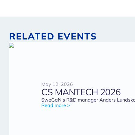
RELATED EVENTS
May 12, 2026
CS MANTECH 2026
SweGaN’s R&D manager Anders Lundskog 
Read more >