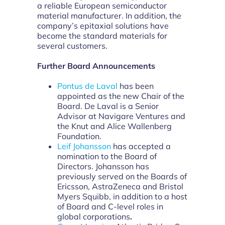
a reliable European semiconductor
material manufacturer. In addition, the
company’s epitaxial solutions have
become the standard materials for
several customers.
Further Board Announcements
Pontus de Laval
has been
appointed as the new Chair of the
Board. De Laval is a Senior
Advisor at Navigare Ventures and
the Knut and Alice Wallenberg
Foundation.
Leif Johansson
has accepted a
nomination to the Board of
Directors. Johansson has
previously served on the Boards of
Ericsson, AstraZeneca and Bristol
Myers Squibb, in addition to a host
of Board and C-level roles in
global corporations
.