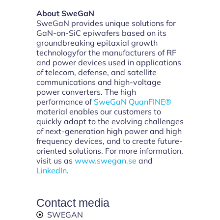
About SweGaN
SweGaN provides unique solutions for
GaN-on-SiC epiwafers based on its
groundbreaking epitaxial growth
technologyfor the manufacturers of RF
and power devices used in applications
of telecom, defense, and satellite
communications and high-voltage
power converters. The high
performance of
SweGaN QuanFINE®
material enables our customers to
quickly adapt to the evolving challenges
of next-generation high power and high
frequency devices, and to create future-
oriented solutions. For more information,
visit us as
www.swegan.se
and
LinkedIn
.
Contact media
SWEGAN