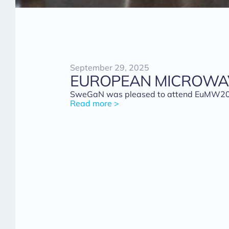
September 29, 2025
EUROPEAN MICROWAV
SweGaN was pleased to attend EuMW2025 i
Read more >