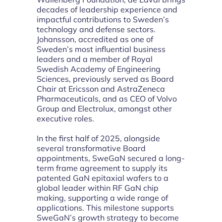
decades of leadership experience and
impactful contributions to Sweden’s
technology and defense sectors.
Johansson, accredited as one of
Sweden’s most influential business
leaders and a member of Royal
Swedish Academy of Engineering
Sciences, previously served as Board
Chair at Ericsson and AstraZeneca
Pharmaceuticals, and as CEO of Volvo
Group and Electrolux, amongst other
executive roles.
In the first half of 2025, alongside
several transformative Board
appointments, SweGaN secured a long-
term frame agreement to supply its
patented GaN epitaxial wafers to a
global leader within RF GaN chip
making, supporting a wide range of
applications. This milestone supports
SweGaN’s growth strategy to become