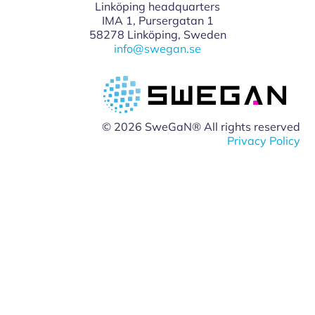
Linköping headquarters
IMA 1, Pursergatan 1
58278 Linköping, Sweden
info@swegan.se
© 2026 SweGaN® All rights reserved
Privacy Policy