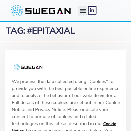
TAG:
#EPITAXIAL
Linköping headquarters
IMA 1, Pursergatan 1
58278 Linköping, Sweden
info@swegan.se
We process the data collected using "Cookies" to
provide you with the best possible online experience
and to analyze the behavior of our website visitors.
Full details of these cookies are set out in our Cookie
© 2026 SweGaN® All rights reserved
Notice and Privacy Notice. Please indicate your
Privacy Policy
consent to our use of cookies and related
technologies on this site as described in our
Cookie
, by managing your preferences below. You
Notice