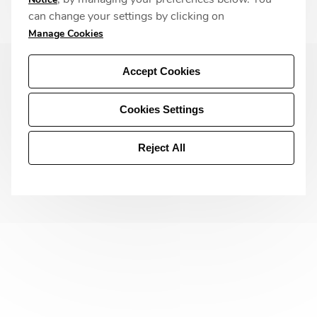
can change your settings by clicking on
Manage Cookies
Accept Cookies
Cookies Settings
Reject All