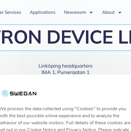
er Services
Applications
Newsroom
About
RON DEVICE 
Linköping headquarters
IMA 1, Pursergatan 1
58278 Linköping, Sweden
info@swegan.se
We process the data collected using "Cookies" to provide you
with the best possible online experience and to analyze the
behavior of our website visitors. Full details of these cookies are
set out in our Cookie Notice and Privacy Notice. Please indicate