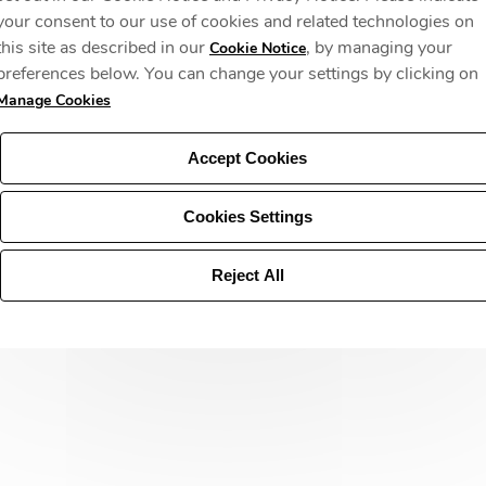
your consent to our use of cookies and related technologies on
this site as described in our
, by managing your
Cookie Notice
preferences below. You can change your settings by clicking on
Manage Cookies
Accept Cookies
Cookies Settings
Reject All