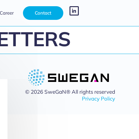
Career
Contact
LETTERS
© 2026 SweGaN® All rights reserved
Privacy Policy