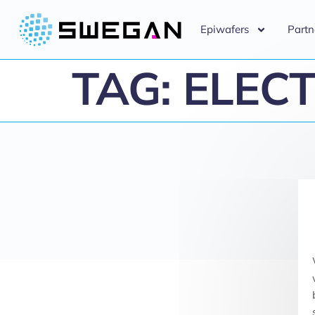
Epiwafers
Partn
TAG:
ELECT