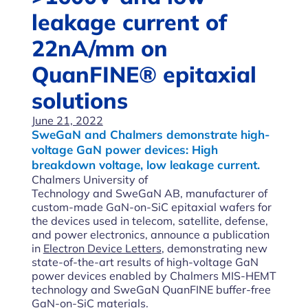
leakage current of
22nA/mm on
QuanFINE® epitaxial
solutions
June 21, 2022
SweGaN and Chalmers demonstrate high-
voltage GaN power devices: High
breakdown voltage, low leakage current.
Chalmers University of
Technology and SweGaN AB, manufacturer of
custom-made GaN-on-SiC epitaxial wafers for
the devices used in telecom, satellite, defense,
and power electronics, announce a publication
in
Electron Device Letters
, demonstrating new
state-of-the-art results of high-voltage GaN
power devices enabled by Chalmers MIS-HEMT
technology and SweGaN QuanFINE buffer-free
GaN-on-SiC materials.