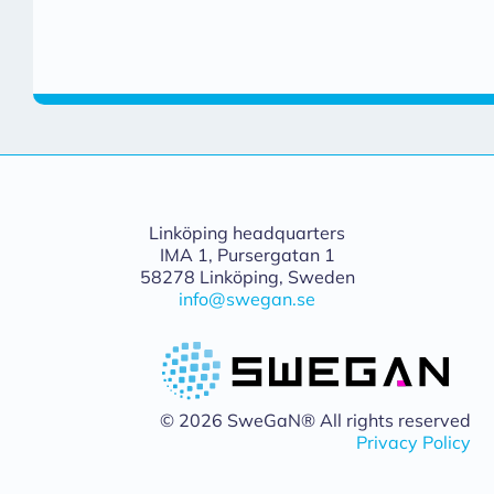
Linköping headquarters
IMA 1, Pursergatan 1
58278 Linköping, Sweden
info@swegan.se
© 2026 SweGaN® All rights reserved
Privacy Policy