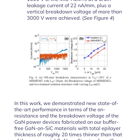
leakage current of 22 nA/mm, plus a
vertical breakdown voltage of more than
3000 V were achieved. (
See Figure 4
)
In this work, we demonstrated new state-of-
the-art performance in terms of the on-
resistance and the breakdown voltage of the
GaN power devices fabricated on our buffer-
free GaN-on-SiC materials with total epilayer
thickness of roughly 20 times thinner than that