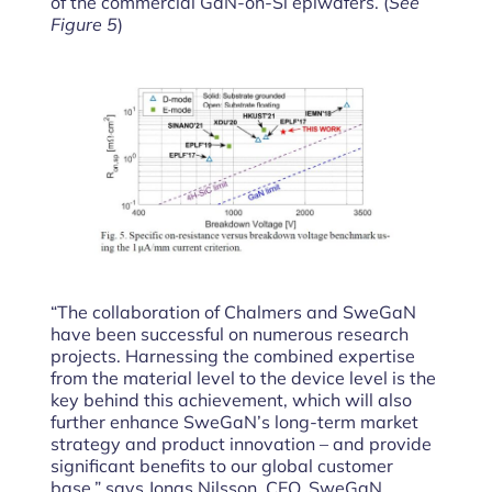
of the commercial GaN-on-Si epiwafers. (
See
Figure 5
)
“The collaboration of Chalmers and SweGaN
have been successful on numerous research
projects. Harnessing the combined expertise
from the material level to the device level is the
key behind this achievement, which will also
further enhance SweGaN’s long-term market
strategy and product innovation – and provide
significant benefits to our global customer
base,” says Jonas Nilsson, CEO, SweGaN.