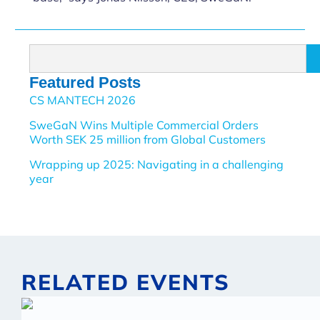
Featured Posts
CS MANTECH 2026
SweGaN Wins Multiple Commercial Orders
Worth SEK 25 million from Global Customers
Wrapping up 2025: Navigating in a challenging
year
RELATED EVENTS