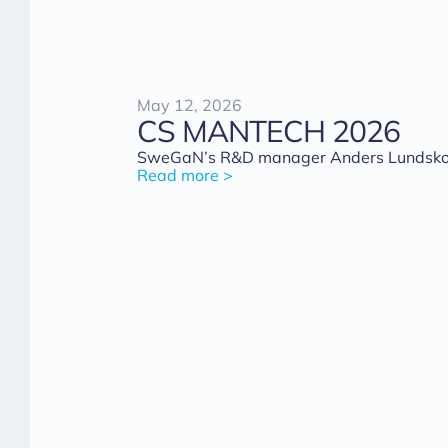
May 12, 2026
CS MANTECH 2026
SweGaN’s R&D manager Anders Lundskog 
Read more >