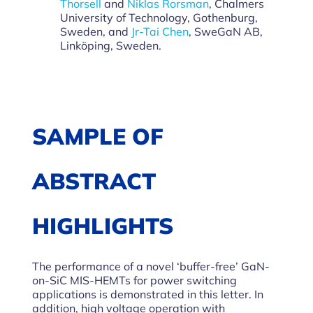
Thorsell
and
Niklas Rorsman
, Chalmers
University of Technology, Gothenburg,
Sweden, and
Jr-Tai Chen
, SweGaN AB,
Linköping, Sweden.
SAMPLE OF
ABSTRACT
HIGHLIGHTS
The performance of a novel ‘buffer-free’ GaN-
on-SiC MIS-HEMTs for power switching
applications is demonstrated in this letter. In
addition, high voltage operation with