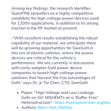
Among key findings, the research identifies
QuanFINE epiwafers as a highly competitive
candidate for high-voltage power devices used
for 1200V applications, in addition to its strong
traction in the RF market at present.
-“With excellent results establishing the robust
capability of our material, we anticipate there
will be growing opportunities for SweGaN in
this era of electric vehicles, where the power
devices are critical for the vehicle’s
performance. We are currently in discussions
with early-adopter GaN power device
companies to launch high-voltage power
solutions that harvest the true advantages of
GaN.” says Dr. Jr-Tai Chen, CTO, SweGaN.
Paper: “High Voltage and Low Leakage
GaN-on-SiC MISHEMTs on a “Buffer-Free”
Heterostructure”-
https://ieeexplore.ieee.org/d
Authors:
Björn Hult
,
Mattias