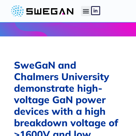
SweGaN and
Chalmers University
demonstrate high-
voltage GaN power
devices with a high
breakdown voltage of
>1600V and low