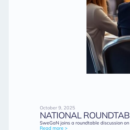
October 9, 2025
NATIONAL ROUNDTAB
SweGaN joins a roundtable discussion on
Read more >