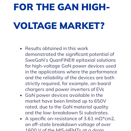
FOR THE GAN HIGH-
VOLTAGE MARKET?
Results obtained in this work
demonstrated the significant potential of
SweGaN’s QuanFINE® epitaxial solutions
for high-voltage GaN power devices used
in the applications where the performance
and the reliability of the devices are both
strictly required, for example, on-board
chargers and power inverters of EVs
GaN power devices available in the
market have been limited up to 650V
rated, due to the GaN material quality
and the low-breakdown Si substrates.
A specific on-resistance of 3.61 mΩ*cm2,
an off-state breakdown voltage of over
1600 V of the MIS-HEMTs at a drain