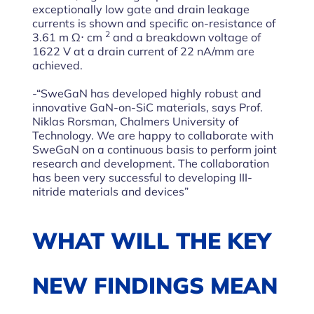
exceptionally low gate and drain leakage
currents is shown and specific on-resistance of
2
3.61 m Ω⋅ cm
and a breakdown voltage of
1622 V at a drain current of 22 nA/mm are
achieved.
-“SweGaN has developed highly robust and
innovative GaN-on-SiC materials, says Prof.
Niklas Rorsman, Chalmers University of
Technology. We are happy to collaborate with
SweGaN on a continuous basis to perform joint
research and development. The collaboration
has been very successful to developing III-
nitride materials and devices”
WHAT WILL THE KEY
NEW FINDINGS MEAN