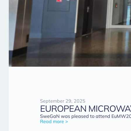
September 29, 2025
EUROPEAN MICROWAV
SweGaN was pleased to attend EuMW2025 i
Read more >