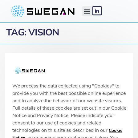
TAG:
VISION
Linköping headquarters
IMA 1, Pursergatan 1
58278 Linköping, Sweden
info@swegan.se
We process the data collected using "Cookies" to
provide you with the best possible online experience
and to analyze the behavior of our website visitors.
Full details of these cookies are set out in our Cookie
© 2026 SweGaN® All rights reserved
Notice and Privacy Notice. Please indicate your
Privacy Policy
consent to our use of cookies and related
technologies on this site as described in our
Cookie
, by managing your preferences below. You
Notice