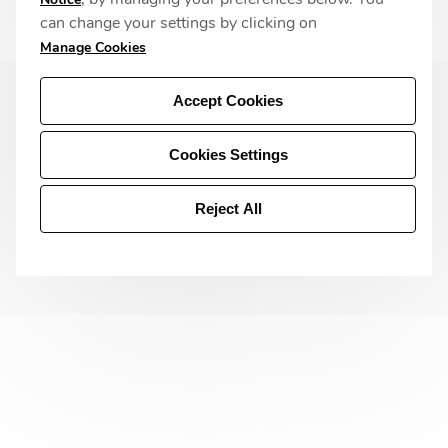
can change your settings by clicking on
Manage Cookies
Accept Cookies
Cookies Settings
Reject All