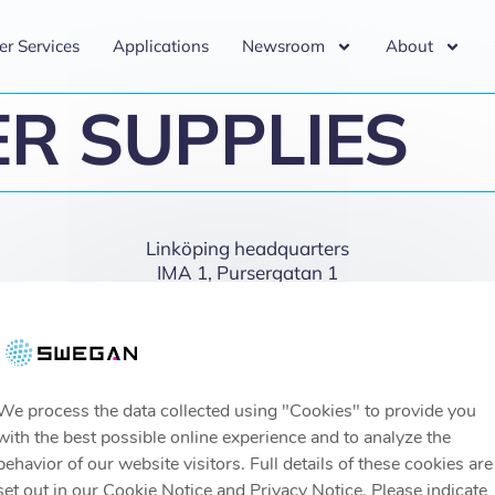
er Services
Applications
Newsroom
About
R SUPPLIES
Linköping headquarters
IMA 1, Pursergatan 1
58278 Linköping, Sweden
info@swegan.se
We process the data collected using "Cookies" to provide you
with the best possible online experience and to analyze the
behavior of our website visitors. Full details of these cookies are
set out in our Cookie Notice and Privacy Notice. Please indicate