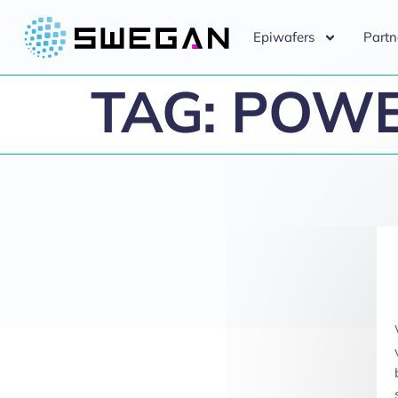
Epiwafers
Partn
TAG:
POWE