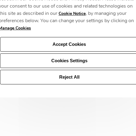
your consent to our use of cookies and related technologies on
this site as described in our
, by managing your
Cookie Notice
preferences below. You can change your settings by clicking on
Manage Cookies
Accept Cookies
Cookies Settings
Reject All