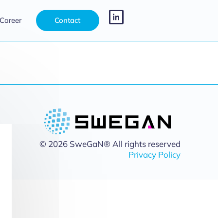
Career
Contact
© 2026 SweGaN® All rights reserved
Privacy Policy