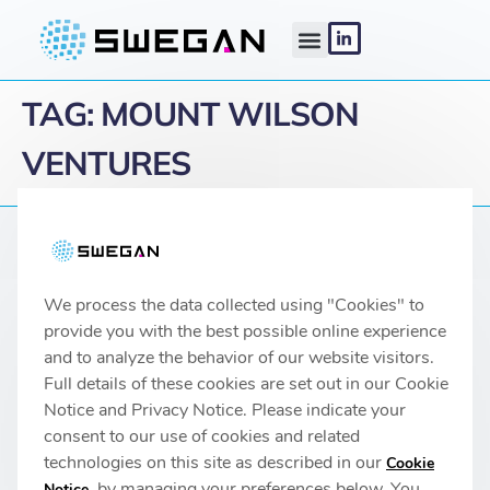
TAG:
MOUNT WILSON
VENTURES
Linköping headquarters
We process the data collected using "Cookies" to
IMA 1, Pursergatan 1
58278 Linköping, Sweden
provide you with the best possible online experience
info@swegan.se
and to analyze the behavior of our website visitors.
Full details of these cookies are set out in our Cookie
Notice and Privacy Notice. Please indicate your
consent to our use of cookies and related
technologies on this site as described in our
Cookie
© 2026 SweGaN® All rights reserved
, by managing your preferences below. You
Notice