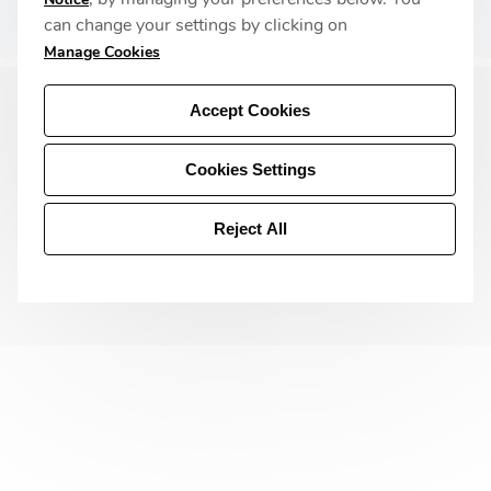
Privacy Policy
can change your settings by clicking on
Manage Cookies
Accept Cookies
Cookies Settings
Reject All