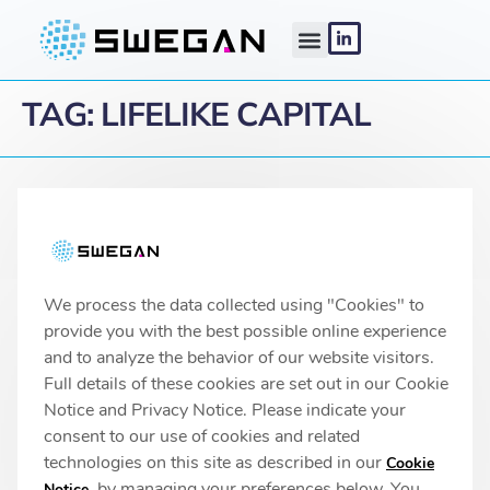
TAG:
LIFELIKE CAPITAL
Linköping headquarters
IMA 1, Pursergatan 1
58278 Linköping, Sweden
info@swegan.se
We process the data collected using "Cookies" to
provide you with the best possible online experience
and to analyze the behavior of our website visitors.
Full details of these cookies are set out in our Cookie
© 2026 SweGaN® All rights reserved
Notice and Privacy Notice. Please indicate your
Privacy Policy
consent to our use of cookies and related
technologies on this site as described in our
Cookie
, by managing your preferences below. You
Notice