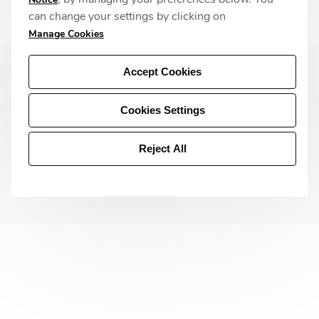
can change your settings by clicking on
Manage Cookies
Accept Cookies
Cookies Settings
Reject All